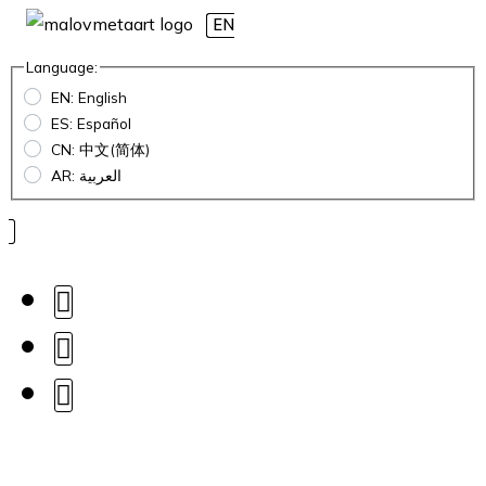
EN
Language:
EN: English
ES: Español
CN: 中文(简体)
AR: العربية