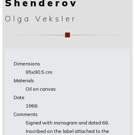
Shenderov
Olga Veksler
Dimensions
95х90.5 cm
Materials
Oil on canvas
Date
1966
Comments
Signed with monogram and dated 66.
Inscribed on the label attached to the