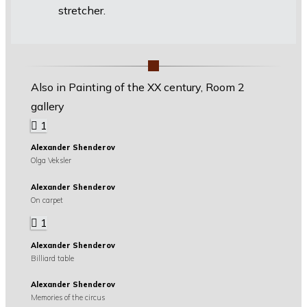
stretcher.
Also in Painting of the XX century, Room 2
gallery
1
Alexander Shenderov
Olga Veksler
Alexander Shenderov
On carpet
1
Alexander Shenderov
Billiard table
Alexander Shenderov
Memories of the circus