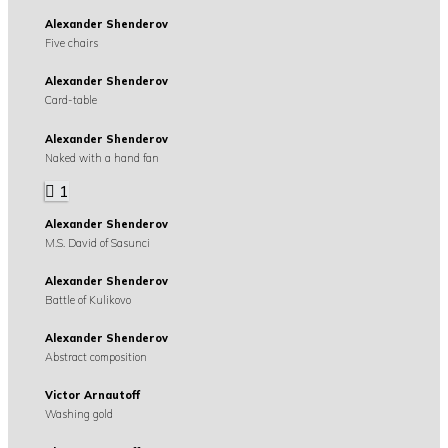
Alexander Shenderov
Five chairs
Alexander Shenderov
Card-table
Alexander Shenderov
Naked with a hand fan
1
Alexander Shenderov
M.S. David of Sasunci
Alexander Shenderov
Battle of Kulikovo
Alexander Shenderov
Abstract composition
Victor Arnautoff
Washing gold