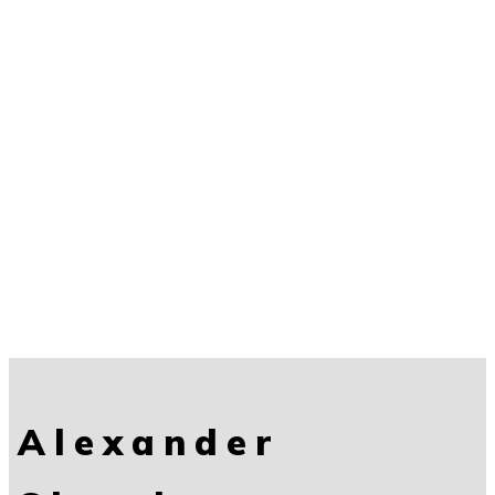
Alexander