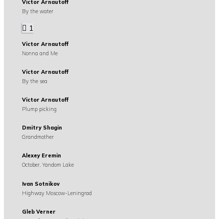
Victor Arnautoff
By the water
1
Victor Arnautoff
Nonna and Me
Victor Arnautoff
By the sea
Victor Arnautoff
Plump picking
Dmitry Shagin
Grandmother
Alexey Eremin
October. Yandom Lake
Ivan Sotnikov
Highway Moscow-Leningrad
Gleb Verner