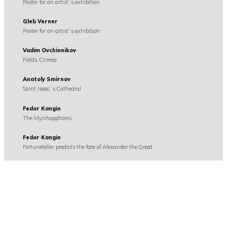
Poster for an artist`s exhibition
Gleb Verner
Poster for an artist`s exhibition
Vadim Ovchinnikov
Fields. Crimea
Anatoly Smirnov
Saint Isaac`s Cathedral
Fedor Kangin
The Myrrhopphores
Fedor Kangin
Fortuneteller predicts the fate of Alexander the Great