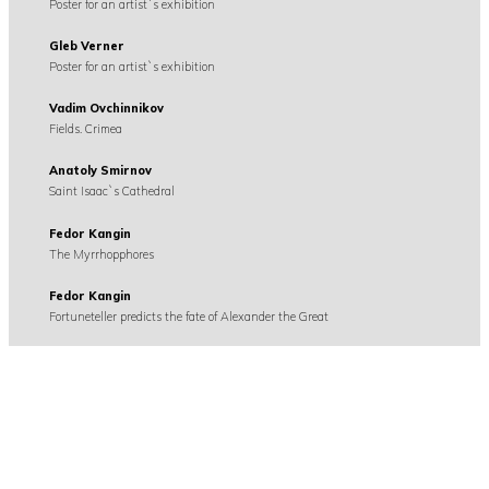
Poster for an artist`s exhibition
Gleb Verner
Poster for an artist`s exhibition
Vadim Ovchinnikov
Fields. Crimea
Anatoly Smirnov
Saint Isaac`s Cathedral
Fedor Kangin
The Myrrhopphores
Fedor Kangin
Fortuneteller predicts the fate of Alexander the Great