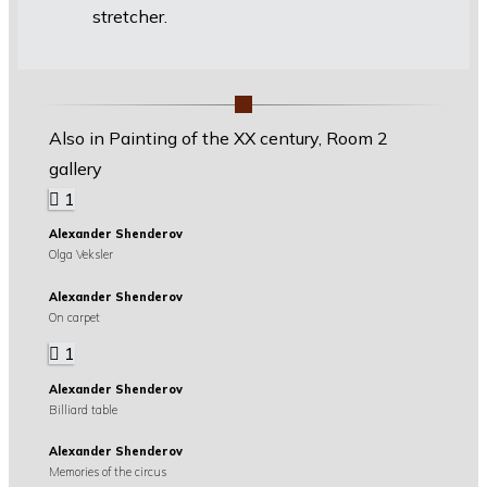
stretcher.
Also in Painting of the XX century, Room 2
gallery
1
Alexander Shenderov
Olga Veksler
Alexander Shenderov
On carpet
1
Alexander Shenderov
Billiard table
Alexander Shenderov
Memories of the circus