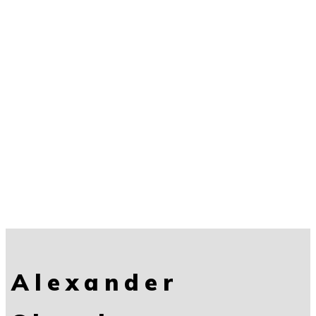
Alexander