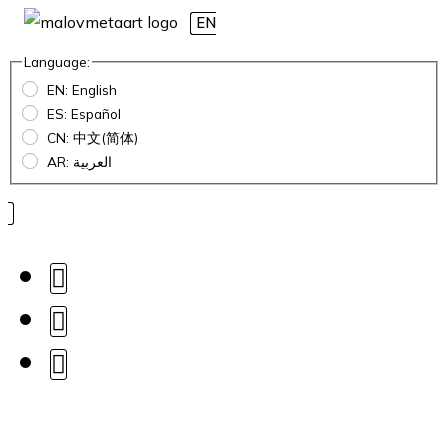
EN
Language:
EN: English
ES: Español
CN: 中文(简体)
AR: العربية