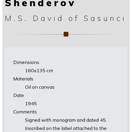
Shenderov
M.S. David of Sasunci
Dimensions
160х135 cm
Materials
Oil on canvas
Date
1945
Comments
Signed with monogram and dated 45.
Inscribed on the label attached to the