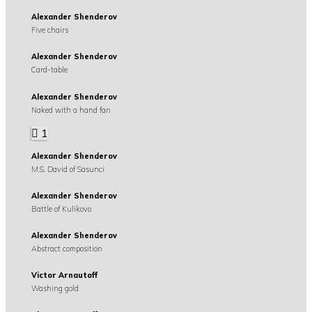
Alexander Shenderov
Five chairs
Alexander Shenderov
Card-table
Alexander Shenderov
Naked with a hand fan
1
Alexander Shenderov
M.S. David of Sasunci
Alexander Shenderov
Battle of Kulikovo
Alexander Shenderov
Abstract composition
Victor Arnautoff
Washing gold