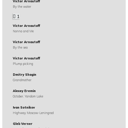
Victor Arnautoff
By the water
1
Victor Arnautoff
Nonna and Me
Victor Arnautoff
By the sea
Victor Arnautoff
Plump picking
Dmitry Shagin
Grandmother
Alexey Eremin
October. Yandom Lake
Ivan Sotnikov
Highway Moscow-Leningrad
Gleb Verner