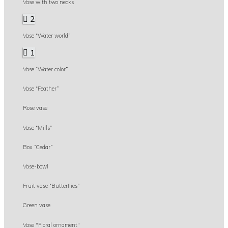
Vase with two necks
2
Vase “Water world”
1
Vase “Water color”
Vase “Feather”
Rose vase
Vase “Mills”
Box “Cedar”
Vase-bowl
Fruit vase “Butterflies”
Green vase
Vase "Floral ornament"