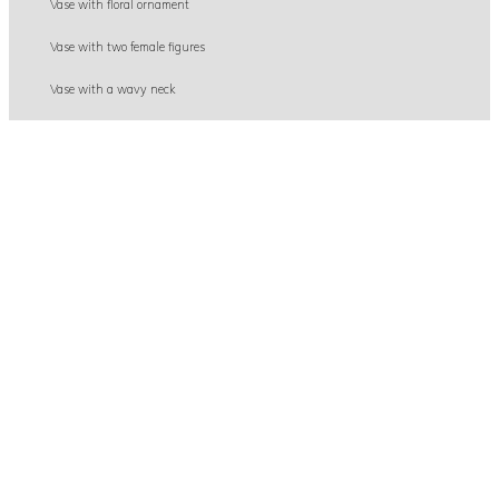
Vase with floral ornament
Vase with two female figures
Vase with a wavy neck