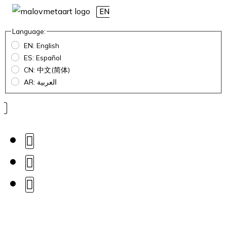
EN
Language:
EN: English
ES: Español
CN: 中文(简体)
AR: العربية