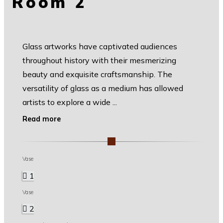
Room 2
Glass artworks have captivated audiences
throughout history with their mesmerizing
beauty and exquisite craftsmanship. The
versatility of glass as a medium has allowed
artists to explore a wide
...
Read more
Vase
1
Vase
2