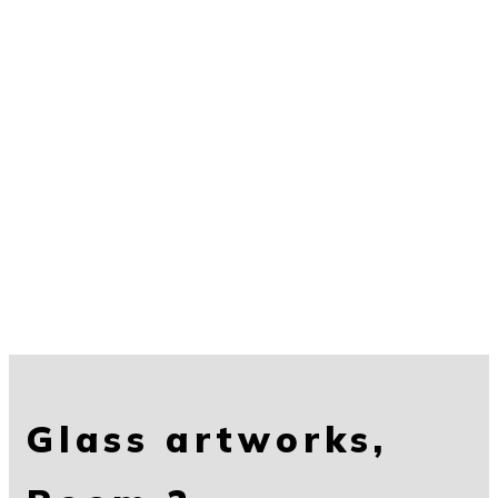
Glass artworks,