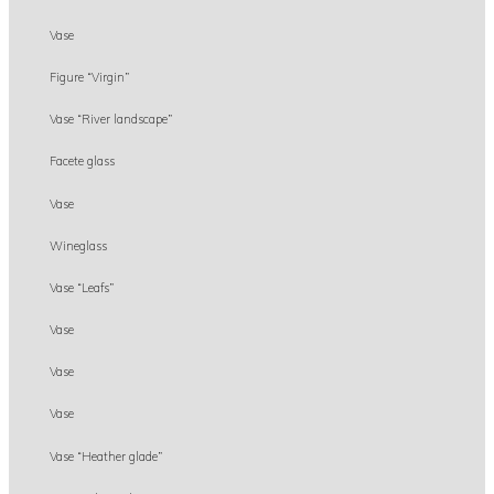
Vase
Figure “Virgin”
Vase “River landscape”
Facete glass
Vase
Wineglass
Vase “Leafs”
Vase
Vase
Vase
Vase “Heather glade”