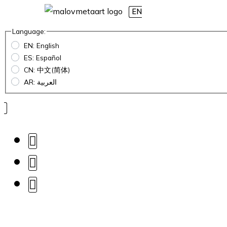
EN
Language:
EN: English
ES: Español
CN: 中文(简体)
AR: العربية