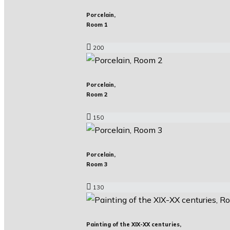
Porcelain,
Room 1
200
Porcelain,
Room 2
150
Porcelain,
Room 3
130
Painting of the XIX-XX centuries,