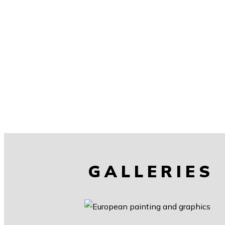
GALLERIES