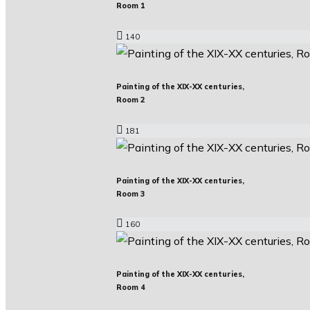
Room 1
140
Painting of the XIX-XX centuries,
Room 2
181
Painting of the XIX-XX centuries,
Room 3
160
Painting of the XIX-XX centuries,
Room 4