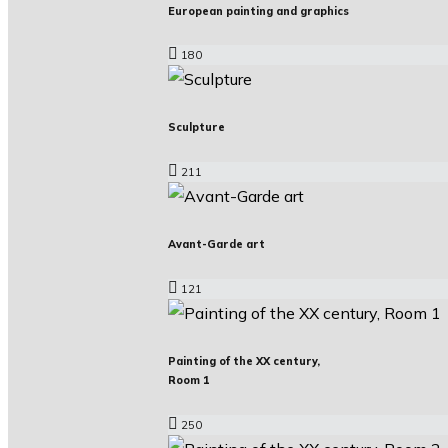
European painting and graphics
180
Sculpture
211
Avant-Garde art
121
Painting of the XX century,
Room 1
250