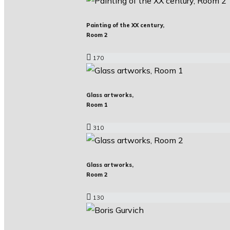
Painting of the XX century,
Room 2
170
Glass artworks,
Room 1
310
Glass artworks,
Room 2
130