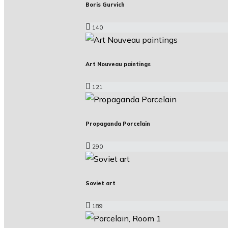
Boris Gurvich
140
Art Nouveau paintings
121
Propaganda Porcelain
290
Soviet art
189